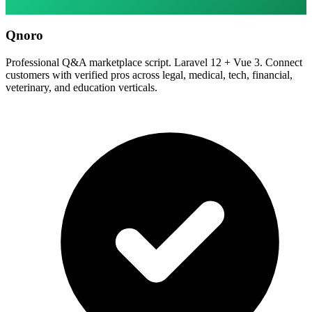
Qnoro
Professional Q&A marketplace script. Laravel 12 + Vue 3. Connect
customers with verified pros across legal, medical, tech, financial,
veterinary, and education verticals.