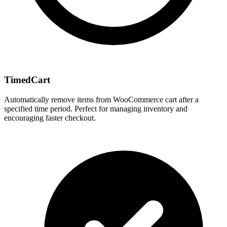
TimedCart
Automatically remove items from WooCommerce cart after a
specified time period. Perfect for managing inventory and
encouraging faster checkout.