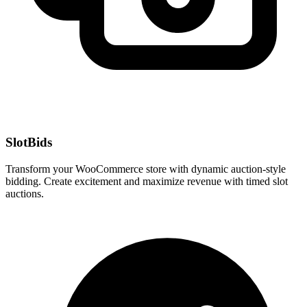
SlotBids
Transform your WooCommerce store with dynamic auction-style
bidding. Create excitement and maximize revenue with timed slot
auctions.