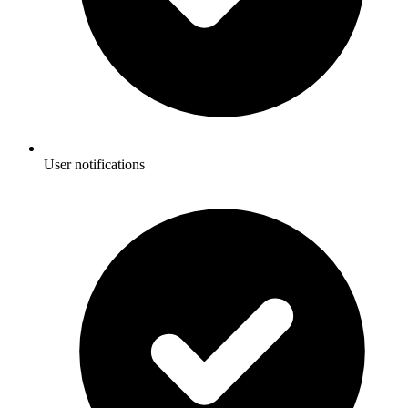
User notifications