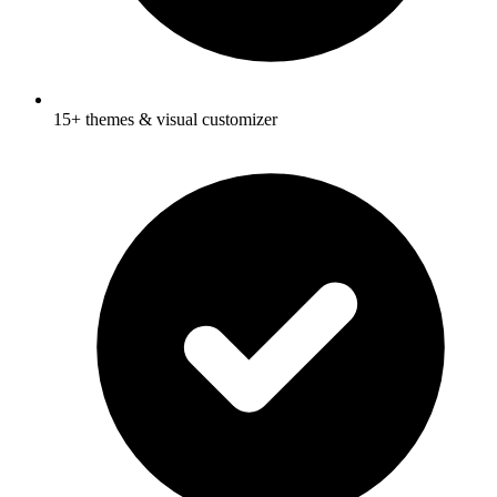
15+ themes & visual customizer