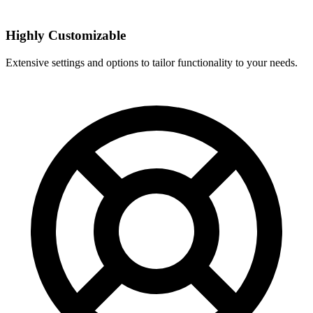
Highly Customizable
Extensive settings and options to tailor functionality to your needs.