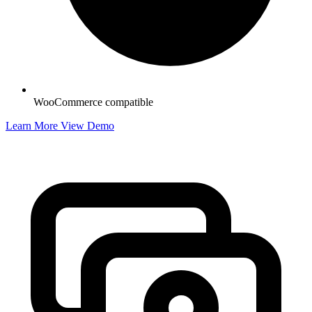
WooCommerce compatible
Learn More
View Demo