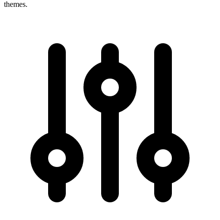
themes.