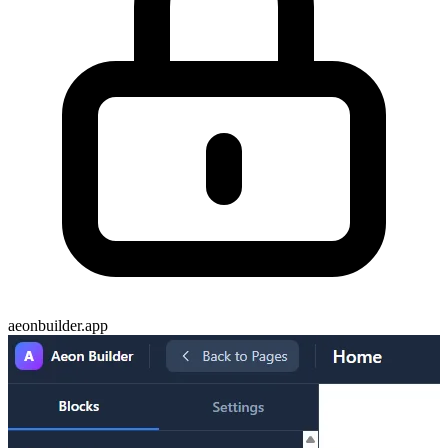
aeonbuilder.app