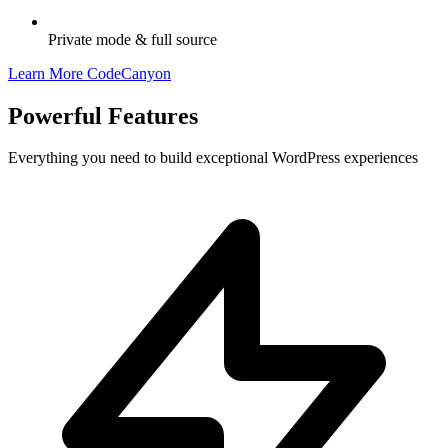
Private mode & full source
Learn More
CodeCanyon
Powerful
Features
Everything you need to build exceptional WordPress experiences