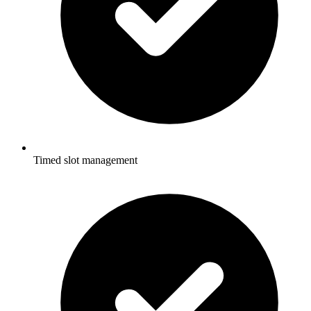
Timed slot management