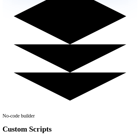
No-code builder
Custom
Scripts