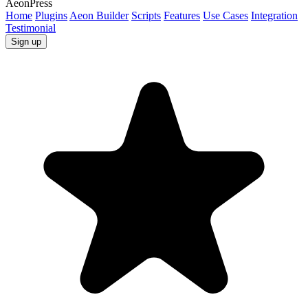
AeonPress
Home
Plugins
Aeon Builder
Scripts
Features
Use Cases
Integration
Testimonial
Sign up