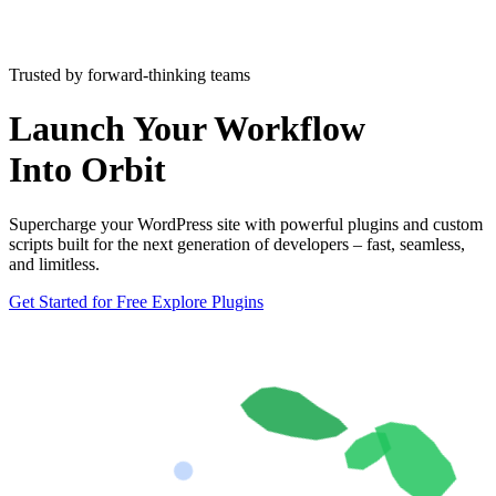
Trusted by forward-thinking teams
Launch Your Workflow
Into Orbit
Supercharge your WordPress site with powerful plugins and custom
scripts built for the next generation of developers – fast, seamless,
and limitless.
Get Started for Free
Explore Plugins