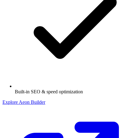
Built-in SEO & speed optimization
Explore Aeon Builder