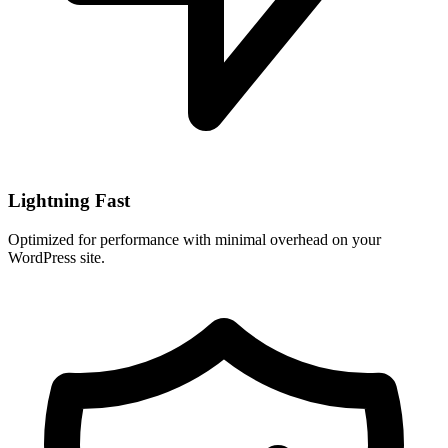
Lightning Fast
Optimized for performance with minimal overhead on your
WordPress site.