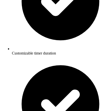
Customizable timer duration