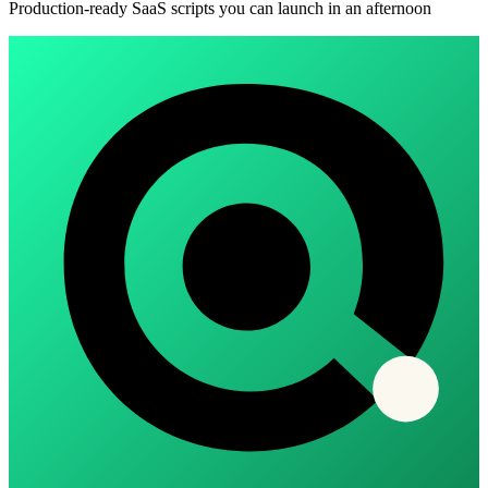
Production-ready SaaS scripts you can launch in an afternoon