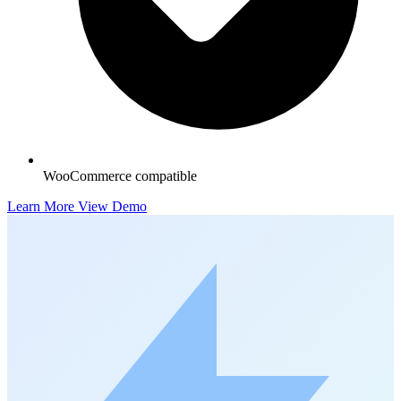
WooCommerce compatible
Learn More
View Demo