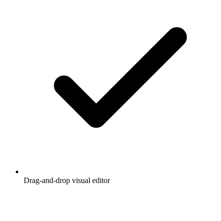
Drag-and-drop visual editor