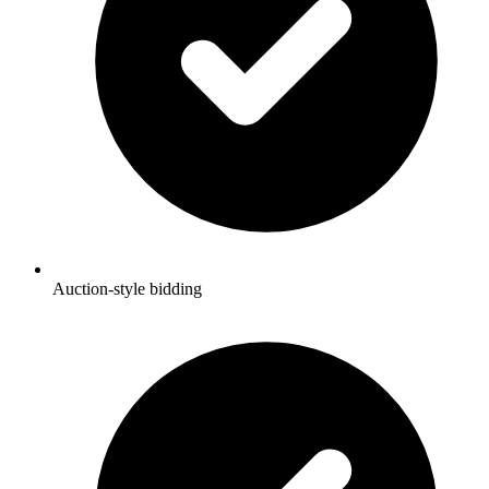
Auction-style bidding