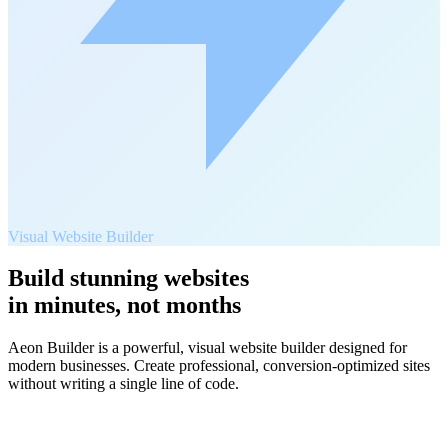
Visual Website Builder
Build stunning websites
in minutes, not months
Aeon Builder is a powerful, visual website builder designed for
modern businesses. Create professional, conversion-optimized sites
without writing a single line of code.