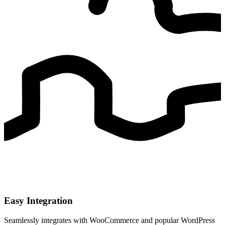
Easy Integration
Seamlessly integrates with WooCommerce and popular WordPress