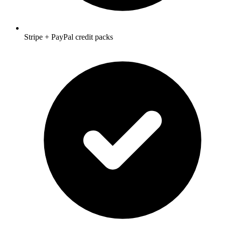
Stripe + PayPal credit packs