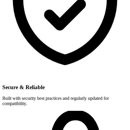
Secure & Reliable
Built with security best practices and regularly updated for
compatibility.