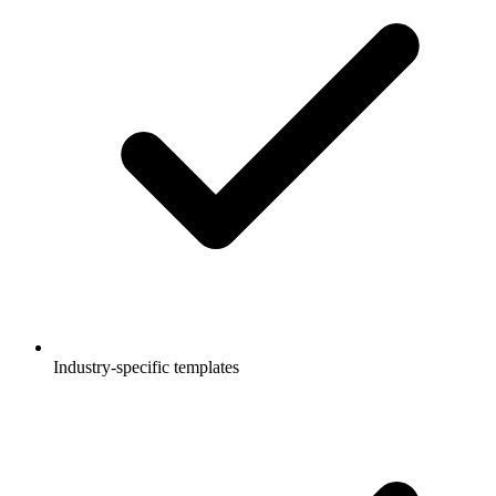
Industry-specific templates