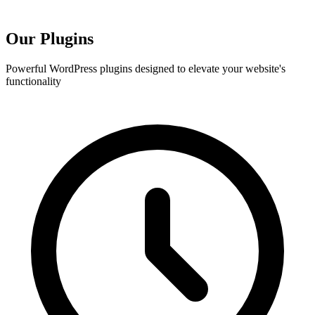
Our
Plugins
Powerful WordPress plugins designed to elevate your website's
functionality